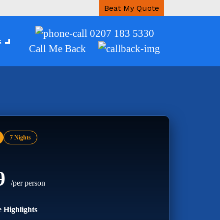
Beat My Quote
0207 183 5330
s
Call Me Back
7 Nights
99
/per person
 Highlights