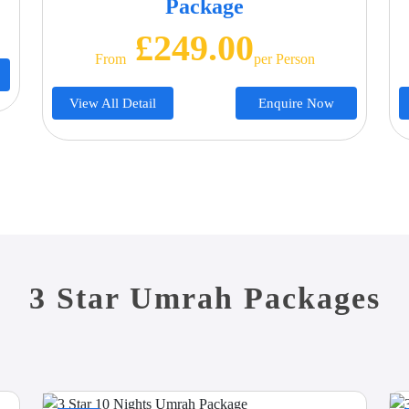
Package
£249.00
From
Per Person
View All Detail
Enquire Now
3 Star Umrah Packages