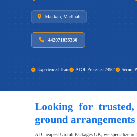
Makkah, Madinah
442071835330
Experienced Team
ATOL Protected 74904
Secure 
Looking for trusted,
ground arrangements
At Cheapest Umrah Packages UK, we specialize in