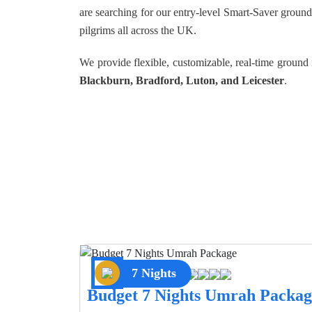
are searching for our entry-level Smart-Saver groun
pilgrims all across the UK.
We provide flexible, customizable, real-time groun
Blackburn, Bradford, Luton, and Leicester
.
7 Nights
Budget 7 Nights Umrah Packag