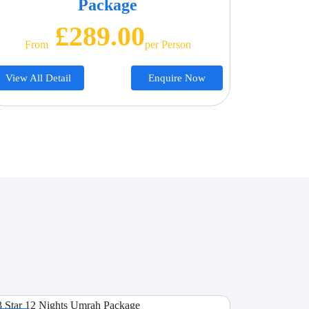
Package
£289.00
From
Per Person
View All Detail
Enquire Now