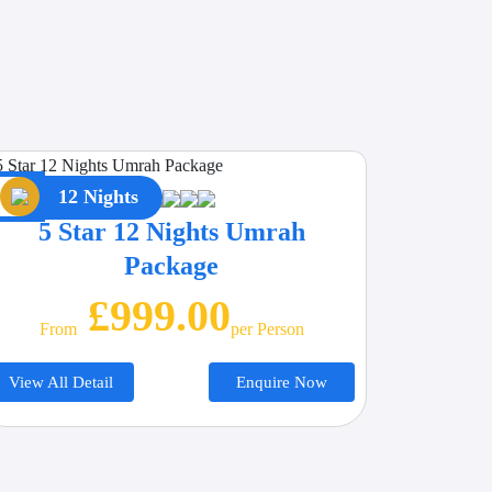
12 Nights
5 Star 12 Nights Umrah
Package
£999.00
From
Per Person
View All Detail
Enquire Now