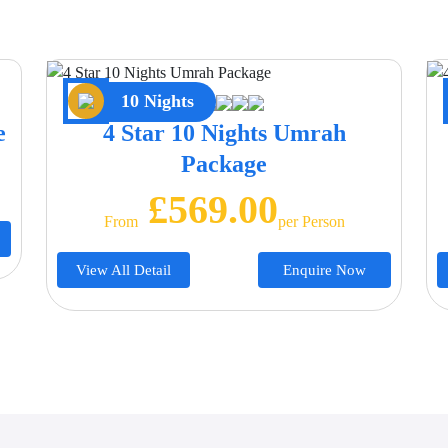
10 Nights
e
4 Star 10 Nights Umrah
Package
£569.00
From
Per Person
View All Detail
Enquire Now