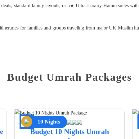
d deals, standard family layouts, or 5★ Ultra-Luxury Haram suites with
d itineraries for families and groups traveling from major UK Muslim
Budget Umrah Packages
10 Nights
e
Budget 10 Nights Umrah