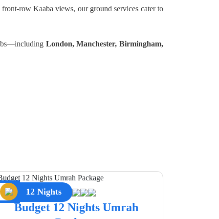
 front-row Kaaba views, our ground services cater to
 hubs—including
London, Manchester, Birmingham,
12 Nights
Budget 12 Nights Umrah