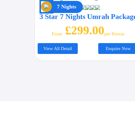
7 Nights
3 Star 7 Nights Umrah Packag
£299.00
From
Per Person
View All Detail
Enquire Now