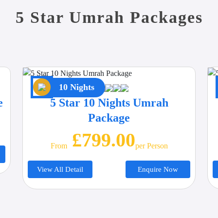
5 Star Umrah Packages
10 Nights
e
5 Star 10 Nights Umrah
Package
£799.00
From
Per Person
View All Detail
Enquire Now