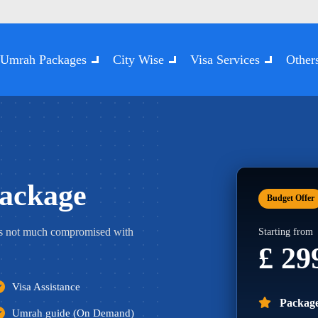
Umrah Packages
City Wise
Visa Services
Other
ackage
Budget Offer
s not much compromised with
Starting from
£ 2
Visa Assistance
Package
Umrah guide (On Demand)