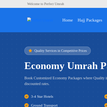
Welcome to Perfect Umrah
Home
Hajj Packages
Quality Services in Competitive Prices
Economy Umrah P
Book Customized Economy Packages where Quality i
discounted rates.
3-4 Star Hotels
Ground Transport