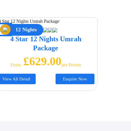
12 Nights
4 Star 12 Nights Umrah
Package
£629.00
From
Per Person
View All Detail
Enquire Now