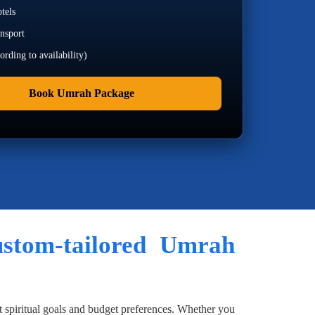
tels
ansport
rding to availability)
Book Umrah Package
custom-tailored Umrah
t spiritual goals and budget preferences. Whether you