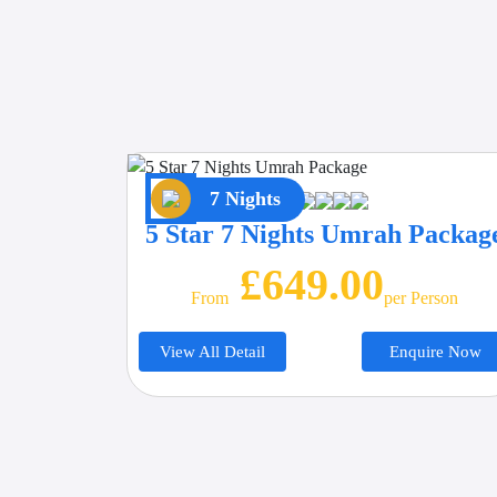
7 Nights
5 Star 7 Nights Umrah Packag
£649.00
From
Per Person
View All Detail
Enquire Now