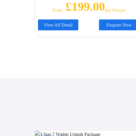
£199.00
From
Per Person
View All Detail
Enquire Now