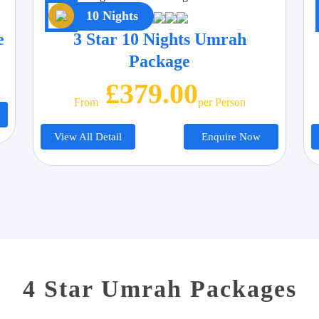
10 Nights
e
3 Star 10 Nights Umrah
Package
£379.00
From
Per Person
View All Detail
Enquire Now
4 Star Umrah Packages