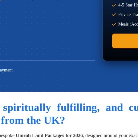
4-5 Star Ho
Private Tr
Meals (Acco
Payment
 spiritually fulfilling, and 
 from the UK?
 bespoke
Umrah Land Packages for 2026
, designed around your exac