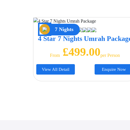
7 Nights
4 Star 7 Nights Umrah Packag
£499.00
From
Per Person
View All Detail
Enquire Now