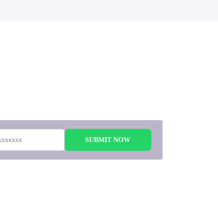
 to
SUBMIT NOW