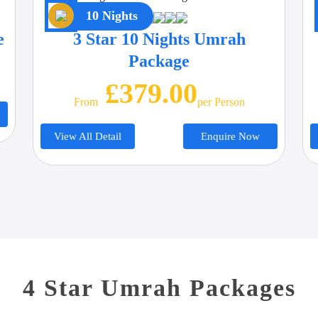
10 Nights
e
3 Star 10 Nights Umrah
Package
£379.00
From
Per Person
View All Detail
Enquire Now
4 Star Umrah Packages