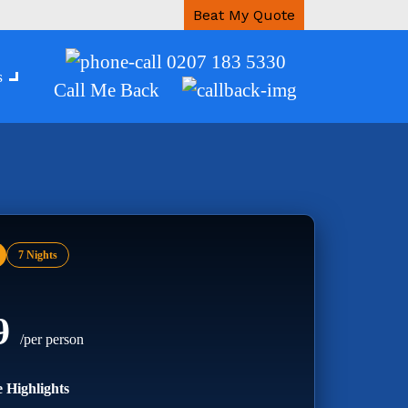
Beat My Quote
0207 183 5330
s
Call Me Back
7 Nights
99
/per person
 Highlights