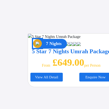
7 Nights
5 Star 7 Nights Umrah Packag
£649.00
From
Per Person
View All Detail
Enquire Now