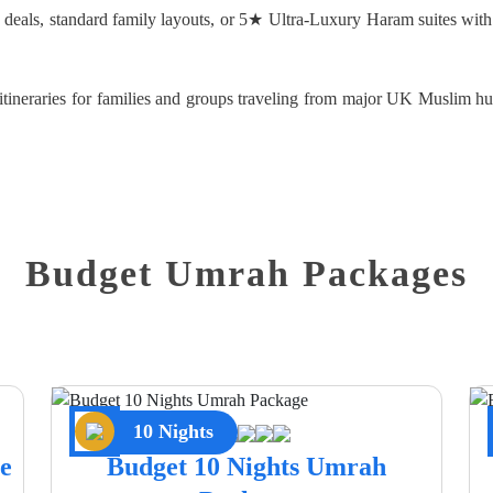
d deals, standard family layouts, or 5★ Ultra-Luxury Haram suites with
d itineraries for families and groups traveling from major UK Muslim
Budget Umrah Packages
10 Nights
e
Budget 10 Nights Umrah