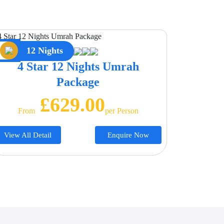
12 Nights
4 Star 12 Nights Umrah
Package
£629.00
From
Per Person
View All Detail
Enquire Now