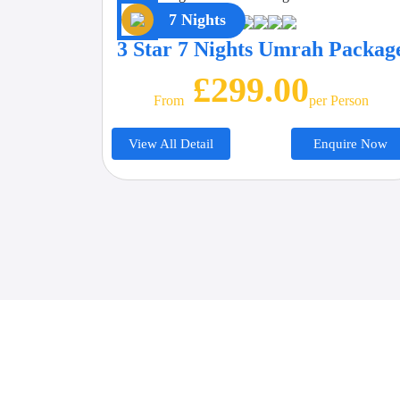
7 Nights
3 Star 7 Nights Umrah Packag
£299.00
From
Per Person
View All Detail
Enquire Now