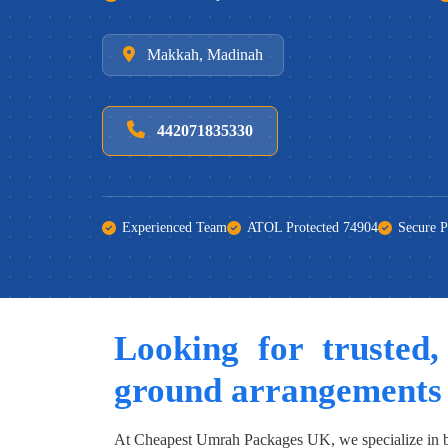
Makkah, Madinah
442071835330
Experienced Team
ATOL Protected 74904
Secure 
Looking for trusted,
ground arrangements
At Cheapest Umrah Packages UK, we specialize in