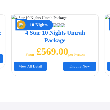
10 Nights
e
4 Star 10 Nights Umrah
Package
£569.00
From
Per Person
View All Detail
Enquire Now