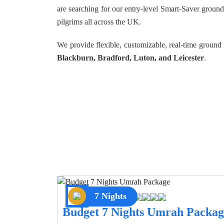
are searching for our entry-level Smart-Saver groun
pilgrims all across the UK.
We provide flexible, customizable, real-time groun
Blackburn, Bradford, Luton, and Leicester
.
7 Nights
Budget 7 Nights Umrah Packag