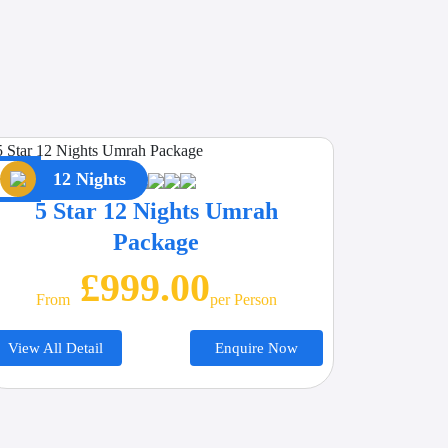
12 Nights
5 Star 12 Nights Umrah
Package
£999.00
From
Per Person
View All Detail
Enquire Now