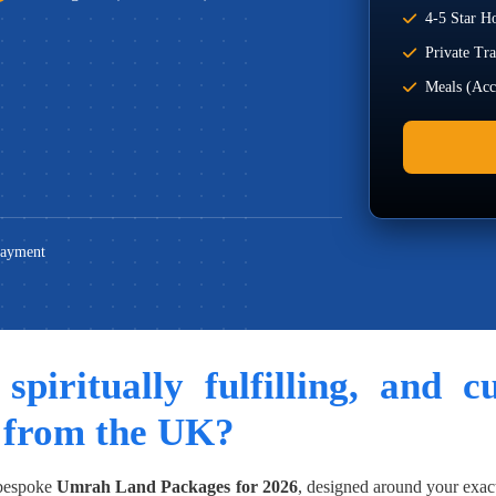
4-5 Star Ho
Private Tr
Meals (Acco
Payment
 spiritually fulfilling, and 
 from the UK?
 bespoke
Umrah Land Packages for 2026
, designed around your exac