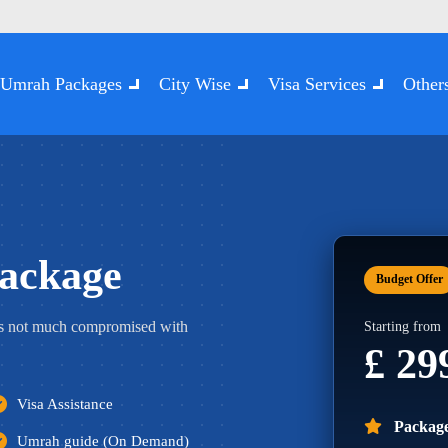
Umrah Packages
City Wise
Visa Services
Other
ackage
Budget Offer
s not much compromised with
Starting from
£ 2
Visa Assistance
Package
Umrah guide (On Demand)