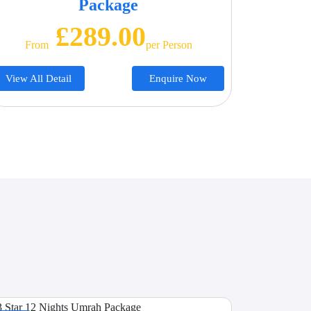
Package
£289.00
From
Per Person
View All Detail
Enquire Now