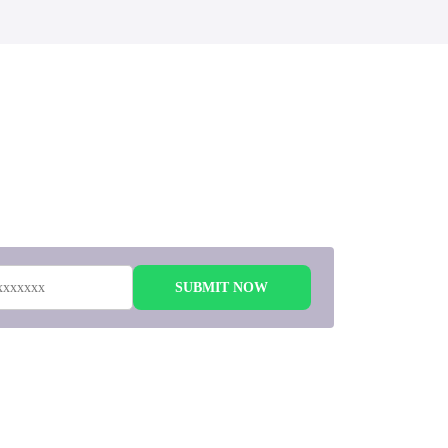
 to
SUBMIT NOW