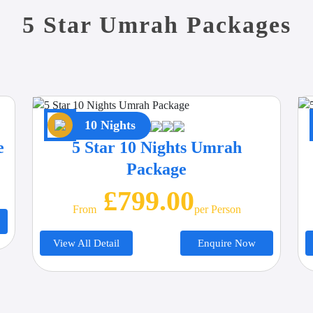
5 Star Umrah Packages
10 Nights
e
5 Star 10 Nights Umrah
Package
£799.00
From
Per Person
View All Detail
Enquire Now