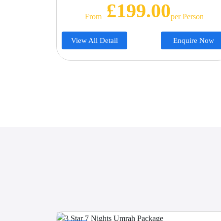
£199.00
From
Per Person
View All Detail
Enquire Now