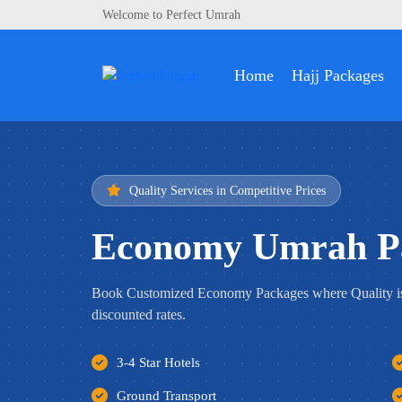
Welcome to Perfect Umrah
Home
Hajj Packages
Quality Services in Competitive Prices
Economy Umrah P
Book Customized Economy Packages where Quality i
discounted rates.
3-4 Star Hotels
Ground Transport