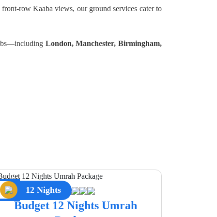
 front-row Kaaba views, our ground services cater to
 hubs—including
London, Manchester, Birmingham,
12 Nights
Budget 12 Nights Umrah