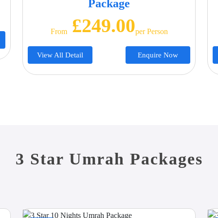
Package
£249.00
From
Per Person
View All Detail
Enquire Now
3 Star Umrah Packages