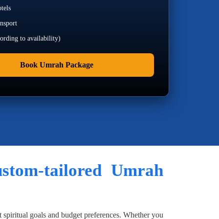
tels
ansport
rding to availability)
Book Umrah Package
custom-tailored Umrah
t spiritual goals and budget preferences. Whether you