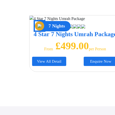
7 Nights
4 Star 7 Nights Umrah Packag
£499.00
From
Per Person
View All Detail
Enquire Now