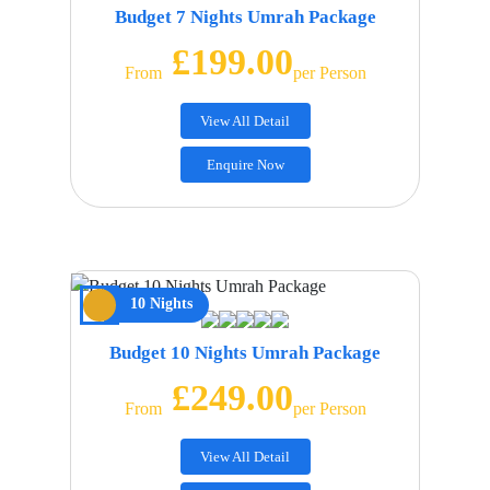
Budget 7 Nights Umrah Package
£199.00
From
Per Person
View All Detail
Enquire Now
10 Nights
Budget 10 Nights Umrah Package
£249.00
From
Per Person
View All Detail