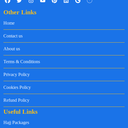
Other Links
Home
Contact us
About us
Terms & Conditions
Privacy Policy
Cookies Policy
Refund Policy
Useful Links
Hajj Packages