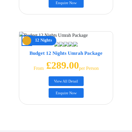
Enquire Now
12 Nights
Budget 12 Nights Umrah Package
£289.00
From
Per Person
View All Detail
Enquire Now