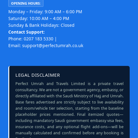
OPENING HOURS:
Monday – Friday: 9:00 AM – 6:00 PM
Saturday: 10:00 AM – 4:00 PM
Sunday & Bank Holidays: Closed
Contact Support:
Phone: 0207 183 5330 |
Email: support@perfectumrah.co.uk
LEGAL DISCLAIMER
Perfect Umrah and Travels Limited is a private travel
consultancy. We are not a government agency, embassy, or
directly affiliated with the Saudi Ministry of Hajj and Umrah.
Base fares advertised are strictly subject to live availability
and room/vehicle tier selection, starting from the baseline
placeholder prices mentioned. Final itemized quotes—
including mandatory Saudi government embassy visa fees,
insurance costs, and any optional flight add-ons—will be
manually calculated and confirmed before any booking is