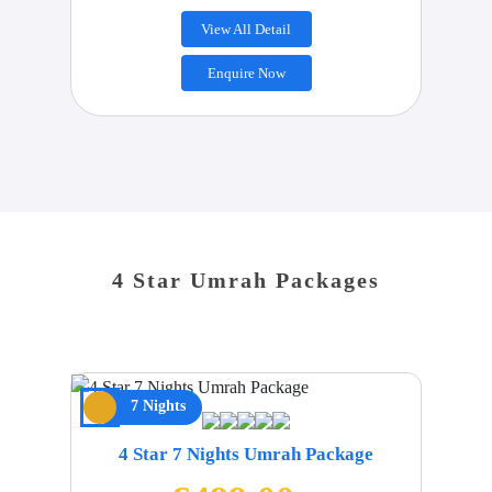
View All Detail
Enquire Now
4 Star Umrah Packages
7 Nights
4 Star 7 Nights Umrah Package