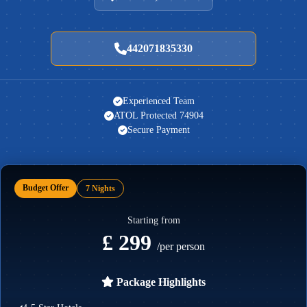
442071835330
Experienced Team
ATOL Protected 74904
Secure Payment
Budget Offer
7 Nights
Starting from
£ 299
/per person
Package Highlights