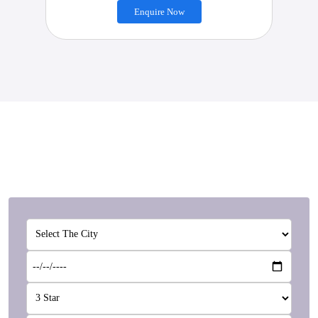
Enquire Now
Customise Your Package
We are specialists in Customised packages according to
your needs.