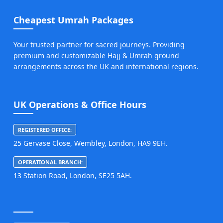
Cheapest Umrah Packages
Your trusted partner for sacred journeys. Providing
premium and customizable Hajj & Umrah ground
arrangements across the UK and international regions.
UK Operations & Office Hours
REGISTERED OFFICE:
25 Gervase Close, Wembley, London, HA9 9EH.
OPERATIONAL BRANCH:
13 Station Road, London, SE25 5AH.