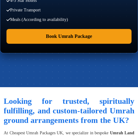
4-5 Star Hotels
Private Transport
Meals (According to availability)
Book Umrah Package
Looking for trusted, spiritually
fulfilling, and custom-tailored Umrah
ground arrangements from the UK?
At Cheapest Umrah Packages UK, we specialize in bespoke
Umrah Land