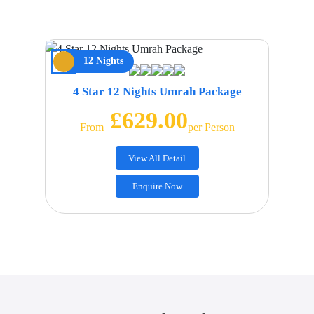
12 Nights
4 Star 12 Nights Umrah Package
£629.00
From
Per Person
View All Detail
Enquire Now