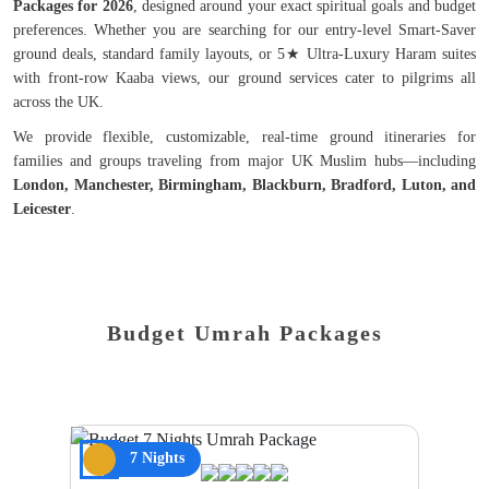
Packages for 2026
, designed around your exact spiritual goals and budget
preferences. Whether you are searching for our entry-level Smart-Saver
ground deals, standard family layouts, or 5★ Ultra-Luxury Haram suites
with front-row Kaaba views, our ground services cater to pilgrims all
across the UK.
We provide flexible, customizable, real-time ground itineraries for
families and groups traveling from major UK Muslim hubs—including
London, Manchester, Birmingham, Blackburn, Bradford, Luton, and
Leicester
.
Budget Umrah Packages
7 Nights