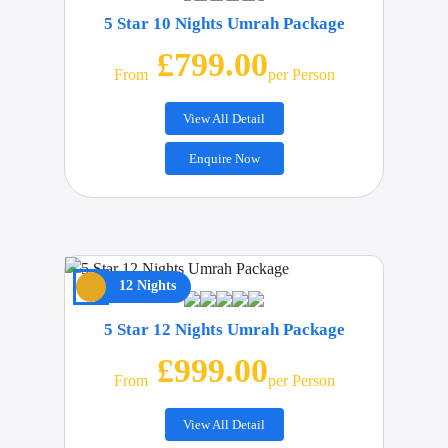
5 Star 10 Nights Umrah Package
£799.00
From
Per Person
View All Detail
Enquire Now
12 Nights
5 Star 12 Nights Umrah Package
£999.00
From
Per Person
View All Detail