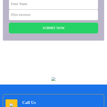
SUBMIT NOW
Allow us to offer Umrah according to your Budget,
Travel Dates, Hotel Choice.
Call Us