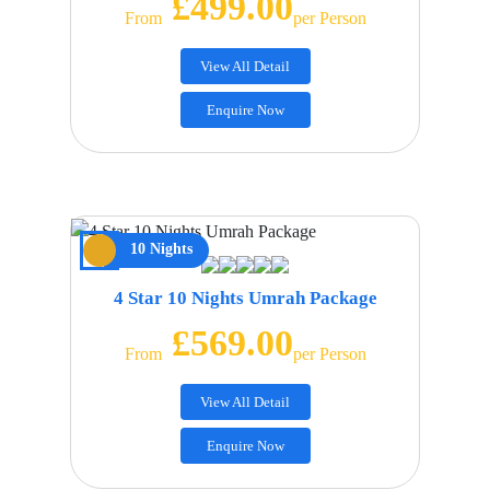
£499.00
From
Per Person
View All Detail
Enquire Now
10 Nights
4 Star 10 Nights Umrah Package
£569.00
From
Per Person
View All Detail
Enquire Now