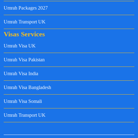
Umrah Packages 2027
Umrah Transport UK
Visas Services
Umrah Visa UK
Umrah Visa Pakistan
Umrah Visa India
Umrah Visa Bangladesh
Umrah Visa Somali
Umrah Transport UK