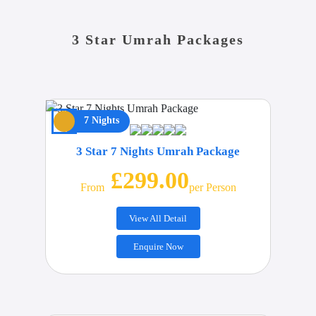
3 Star Umrah Packages
7 Nights
3 Star 7 Nights Umrah Package
£299.00
From
Per Person
View All Detail
Enquire Now