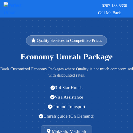
0207 183 5330
Call Me Back
Quality Services in Competitive Prices
Economy Umrah Package
Book Customized Economy Packages where Quality is not much compromised
with discounted rates.
3-4 Star Hotels
Visa Assistance
Ground Transport
Umrah guide (On Demand)
Makkah, Madinah