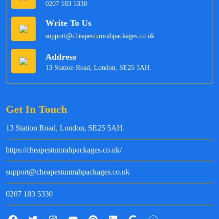
0207 183 5330
Write To Us
support@cheapestumrahpackages.co.uk
Address
13 Station Road, London, SE25 5AH.
Get In Touch
13 Station Road, London, SE25 5AH.
https://cheapestumrahpackages.co.uk/
support@cheapestumrahpackages.co.uk
0207 183 5330