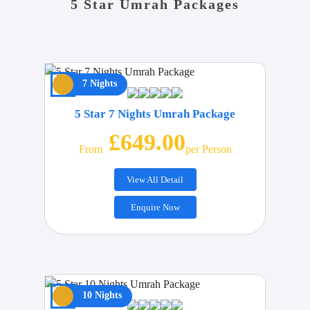
5 Star Umrah Packages
7 Nights
5 Star 7 Nights Umrah Package
£649.00
From
Per Person
View All Detail
Enquire Now
10 Nights