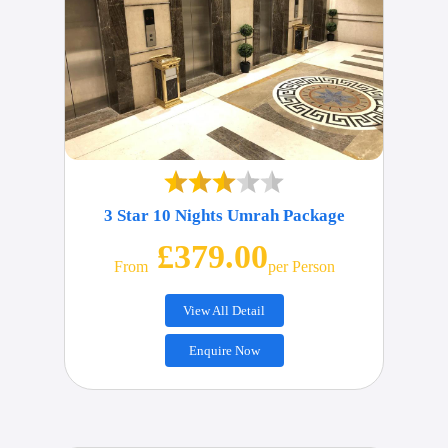
3 Star 10 Nights Umrah Package
£379.00
From
Per Person
View All Detail
Enquire Now