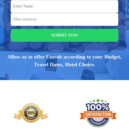
SUBMIT NOW
Allow us to offer Umrah according to your Budget,
Travel Dates, Hotel Choice.