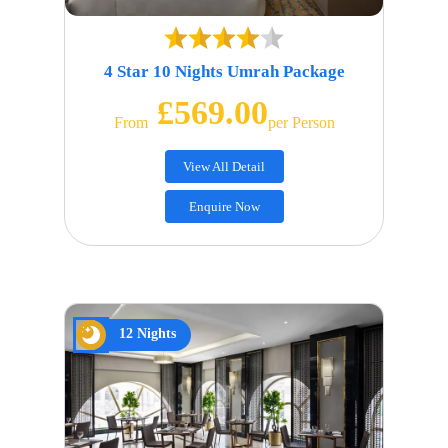
4 Star 10 Nights Umrah Package
£569.00
From
Per Person
View All Detail
Enquire Now
12 Nights