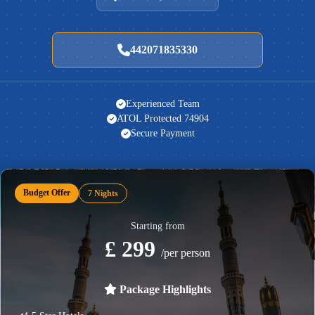
442071835330
Experienced Team
ATOL Protected 74904
Secure Payment
Budget Offer
7 Nights
Starting from
£ 299
/per person
Package Highlights