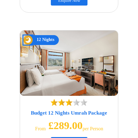
Enquire Now
12 Nights
Budget 12 Nights Umrah Package
£289.00
From
Per Person