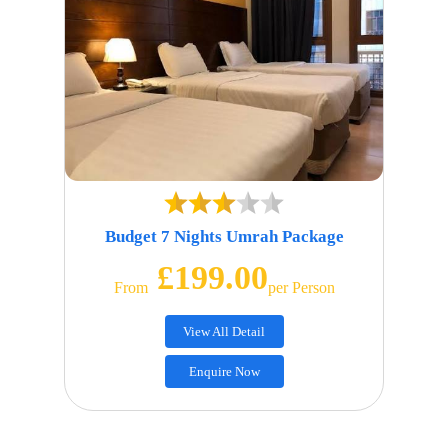
Budget 7 Nights Umrah Package
£199.00
From
Per Person
View All Detail
Enquire Now