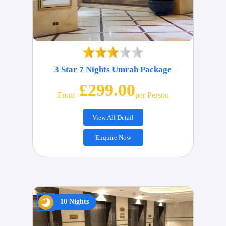
3 Star 7 Nights Umrah Package
£299.00
From
Per Person
View All Detail
Enquire Now
10 Nights