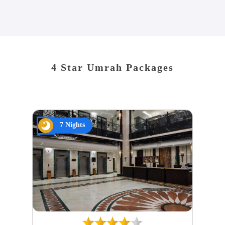
4 Star Umrah Packages
7 Nights