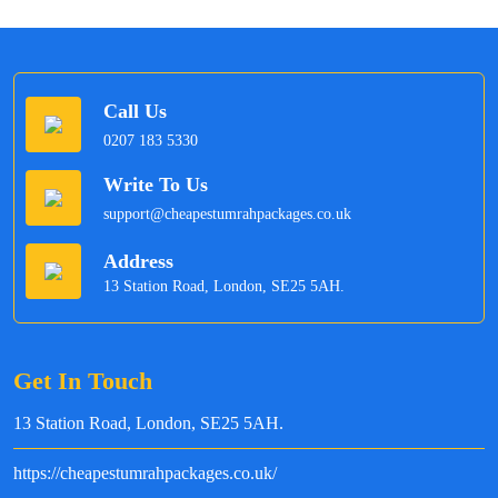
Call Us
0207 183 5330
Write To Us
support@cheapestumrahpackages.co.uk
Address
13 Station Road, London, SE25 5AH.
Get In Touch
13 Station Road, London, SE25 5AH.
https://cheapestumrahpackages.co.uk/