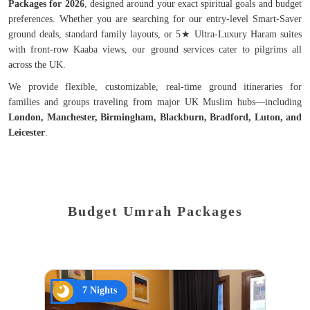
Packages for 2026
, designed around your exact spiritual goals and budget
preferences. Whether you are searching for our entry-level Smart-Saver
ground deals, standard family layouts, or 5★ Ultra-Luxury Haram suites
with front-row Kaaba views, our ground services cater to pilgrims all
across the UK.
We provide flexible, customizable, real-time ground itineraries for
families and groups traveling from major UK Muslim hubs—including
London, Manchester, Birmingham, Blackburn, Bradford, Luton, and
Leicester
.
Budget Umrah Packages
7 Nights