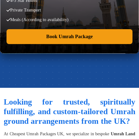
4-5 Star Hotels
Private Transport
Meals (According to availability)
Book Umrah Package
Looking for trusted, spiritually
fulfilling, and custom-tailored Umrah
ground arrangements from the UK?
At Cheapest Umrah Packages UK, we specialize in bespoke
Umrah Land