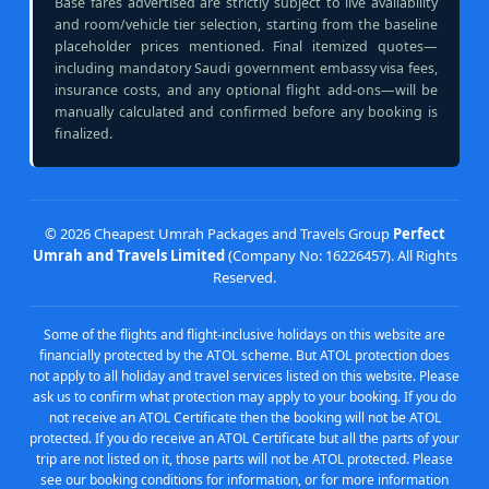
Base fares advertised are strictly subject to live availability
and room/vehicle tier selection, starting from the baseline
placeholder prices mentioned. Final itemized quotes—
including mandatory Saudi government embassy visa fees,
insurance costs, and any optional flight add-ons—will be
manually calculated and confirmed before any booking is
finalized.
©
2026 Cheapest Umrah Packages and Travels Group
Perfect
Umrah and Travels Limited
(Company No: 16226457). All Rights
Reserved.
Some of the flights and flight-inclusive holidays on this website are
financially protected by the ATOL scheme. But ATOL protection does
not apply to all holiday and travel services listed on this website. Please
ask us to confirm what protection may apply to your booking. If you do
not receive an ATOL Certificate then the booking will not be ATOL
protected. If you do receive an ATOL Certificate but all the parts of your
trip are not listed on it, those parts will not be ATOL protected. Please
see our booking conditions for information, or for more information