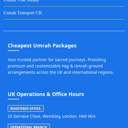
Umrah Transport UK
Cheapest Umrah Packages
Your trusted partner for sacred journeys. Providing
premium and customizable Hajj & Umrah ground
arrangements across the UK and international regions.
UK Operations & Office Hours
REGISTERED OFFICE:
25 Gervase Close, Wembley, London, HA9 9EH.
OPERATIONAL BRANCH: