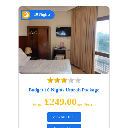
10 Nights
Budget 10 Nights Umrah Package
£249.00
From
Per Person
View All Detail