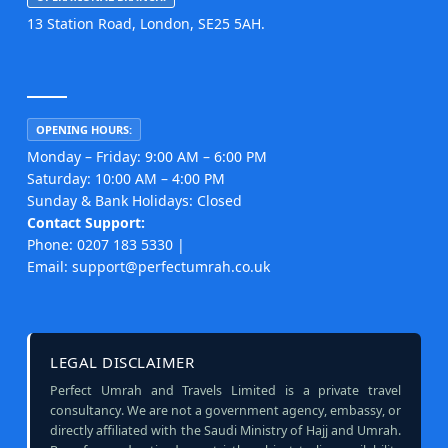
13 Station Road, London, SE25 5AH.
OPENING HOURS:
Monday – Friday: 9:00 AM – 6:00 PM
Saturday: 10:00 AM – 4:00 PM
Sunday & Bank Holidays: Closed
Contact Support:
Phone: 0207 183 5330 |
Email: support@perfectumrah.co.uk
LEGAL DISCLAIMER
Perfect Umrah and Travels Limited is a private travel
consultancy. We are not a government agency, embassy, or
directly affiliated with the Saudi Ministry of Hajj and Umrah.