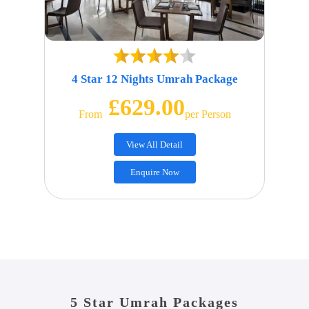
4 Star 12 Nights Umrah Package
£629.00
From
Per Person
View All Detail
Enquire Now
5 Star Umrah Packages