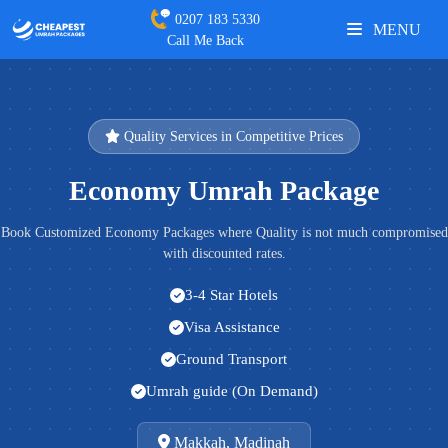
0207 183 5330
MENU
Call Me Back
Quality Services in Competitive Prices
Economy Umrah Package
Book Customized Economy Packages where Quality is not much compromised
with discounted rates.
3-4 Star Hotels
Visa Assistance
Ground Transport
Umrah guide (On Demand)
Makkah, Madinah