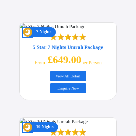
7 Nights
5 Star 7 Nights Umrah Package
£649.00
From
Per Person
View All Detail
Enquire Now
10 Nights