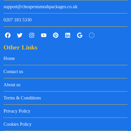
support@cheapestumrahpackages.co.uk
0207 183 5330
Other Links
Home
Contact us
About us
Terms & Conditions
Privacy Policy
Cookies Policy