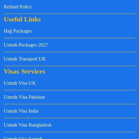
Refund Policy
Useful Links
Hajj Packages
Umrah Packages 2027
Umrah Transport UK
Visas Services
Umrah Visa UK
Umrah Visa Pakistan
Umrah Visa India
Umrah Visa Bangladesh
Umrah Visa Somali