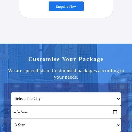
Enquire Now
Customise Your Package
We are specialists in Customised packages according to
your needs.