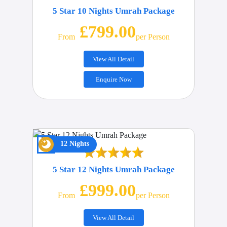
5 Star 10 Nights Umrah Package
£799.00
From
Per Person
View All Detail
Enquire Now
12 Nights
5 Star 12 Nights Umrah Package
£999.00
From
Per Person
View All Detail