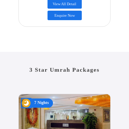
View All Detail
Enquire Now
3 Star Umrah Packages
7 Nights