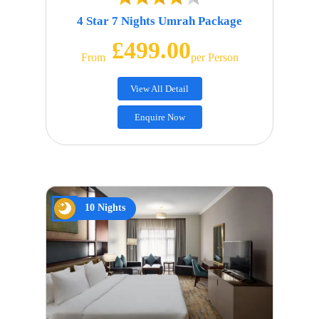
4 Star 7 Nights Umrah Package
£499.00
From
Per Person
View All Detail
Enquire Now
10 Nights