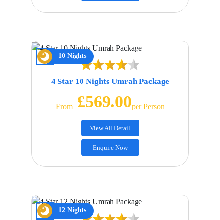
10 Nights
4 Star 10 Nights Umrah Package
£569.00
From
Per Person
View All Detail
Enquire Now
12 Nights