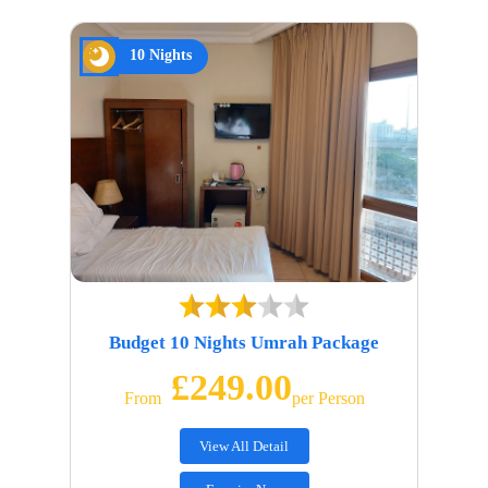
10 Nights
Budget 10 Nights Umrah Package
£249.00
From
Per Person
View All Detail