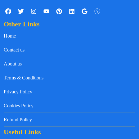
Other Links
Home
Contact us
About us
Terms & Conditions
Privacy Policy
Cookies Policy
Refund Policy
Useful Links