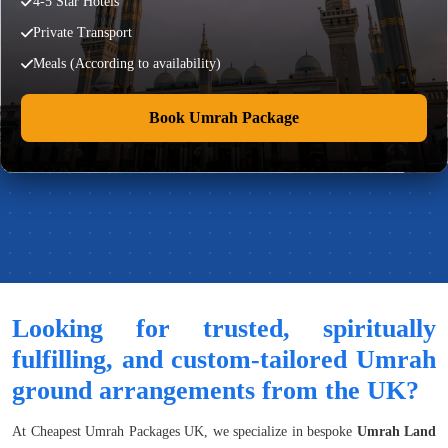
4-5 Star Hotels
Private Transport
Meals (According to availability)
Book Umrah Package
Looking for trusted, spiritually
fulfilling, and custom-tailored Umrah
ground arrangements from the UK?
At Cheapest Umrah Packages UK, we specialize in bespoke
Umrah Land