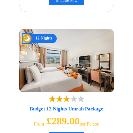
Enquire Now
12 Nights
Budget 12 Nights Umrah Package
£289.00
From
Per Person