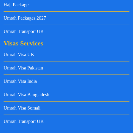
Hajj Packages
Umrah Packages 2027
Umrah Transport UK
Visas Services
Umrah Visa UK
Umrah Visa Pakistan
Umrah Visa India
Umrah Visa Bangladesh
Umrah Visa Somali
Umrah Transport UK