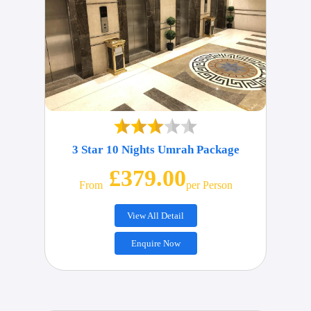
3 Star 10 Nights Umrah Package
£379.00
From
Per Person
View All Detail
Enquire Now