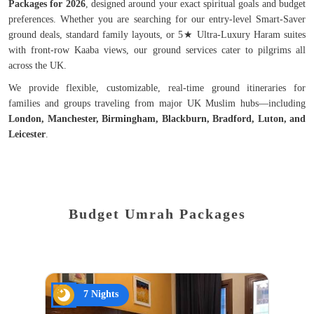
Packages for 2026
, designed around your exact spiritual goals and budget
preferences. Whether you are searching for our entry-level Smart-Saver
ground deals, standard family layouts, or 5★ Ultra-Luxury Haram suites
with front-row Kaaba views, our ground services cater to pilgrims all
across the UK.
We provide flexible, customizable, real-time ground itineraries for
families and groups traveling from major UK Muslim hubs—including
London, Manchester, Birmingham, Blackburn, Bradford, Luton, and
Leicester
.
Budget Umrah Packages
7 Nights