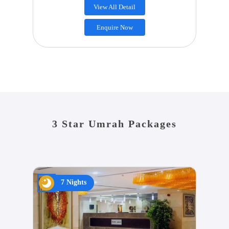
View All Detail
Enquire Now
3 Star Umrah Packages
7 Nights