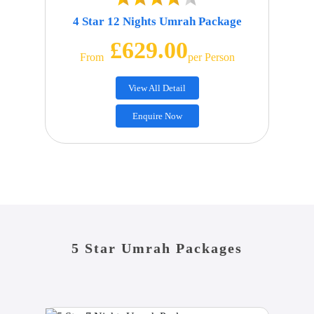
4 Star 12 Nights Umrah Package
£629.00
From
Per Person
View All Detail
Enquire Now
5 Star Umrah Packages