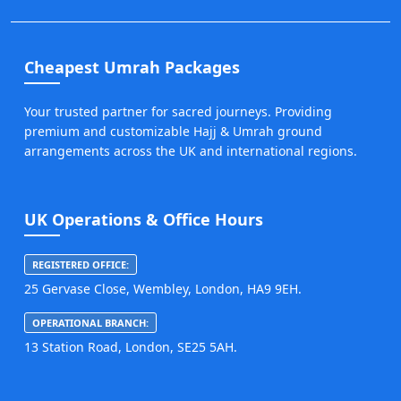
Cheapest Umrah Packages
Your trusted partner for sacred journeys. Providing
premium and customizable Hajj & Umrah ground
arrangements across the UK and international regions.
UK Operations & Office Hours
REGISTERED OFFICE:
25 Gervase Close, Wembley, London, HA9 9EH.
OPERATIONAL BRANCH:
13 Station Road, London, SE25 5AH.