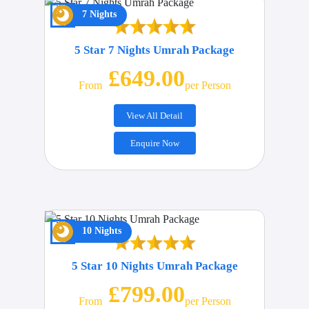
7 Nights
5 Star 7 Nights Umrah Package
£649.00
From
Per Person
View All Detail
Enquire Now
10 Nights
5 Star 10 Nights Umrah Package
£799.00
From
Per Person