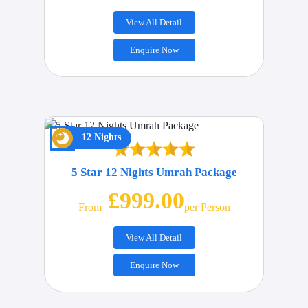
View All Detail
Enquire Now
12 Nights
5 Star 12 Nights Umrah Package
£999.00
From
Per Person
View All Detail
Enquire Now