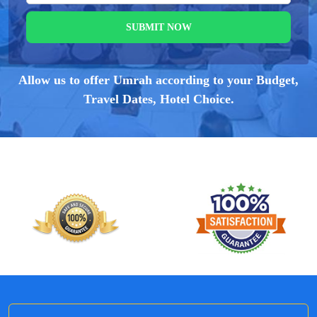
SUBMIT NOW
Allow us to offer Umrah according to your Budget,
Travel Dates, Hotel Choice.