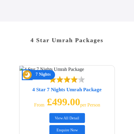
4 Star Umrah Packages
7 Nights
4 Star 7 Nights Umrah Package
£499.00
From
Per Person
View All Detail
Enquire Now