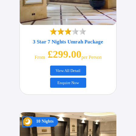
3 Star 7 Nights Umrah Package
£299.00
From
Per Person
View All Detail
Enquire Now
10 Nights