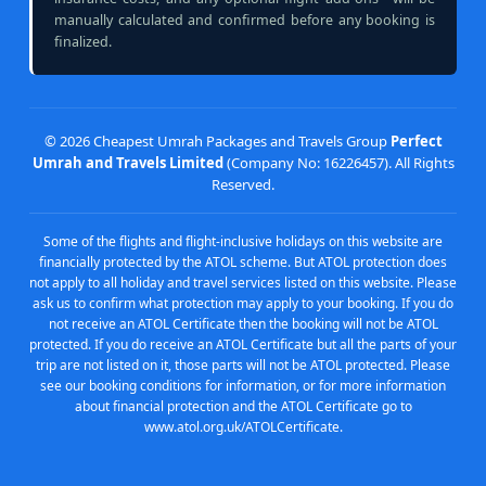
manually calculated and confirmed before any booking is
finalized.
©
2026 Cheapest Umrah Packages and Travels Group
Perfect
Umrah and Travels Limited
(Company No: 16226457). All Rights
Reserved.
Some of the flights and flight-inclusive holidays on this website are
financially protected by the ATOL scheme. But ATOL protection does
not apply to all holiday and travel services listed on this website. Please
ask us to confirm what protection may apply to your booking. If you do
not receive an ATOL Certificate then the booking will not be ATOL
protected. If you do receive an ATOL Certificate but all the parts of your
trip are not listed on it, those parts will not be ATOL protected. Please
see our booking conditions for information, or for more information
about financial protection and the ATOL Certificate go to
www.atol.org.uk/ATOLCertificate.