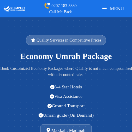
0207 183 5330
MENU
Call Me Back
Quality Services in Competitive Prices
Economy Umrah Package
Book Customized Economy Packages where Quality is not much compromised
with discounted rates.
3-4 Star Hotels
Visa Assistance
Ground Transport
Umrah guide (On Demand)
Makkah, Madinah