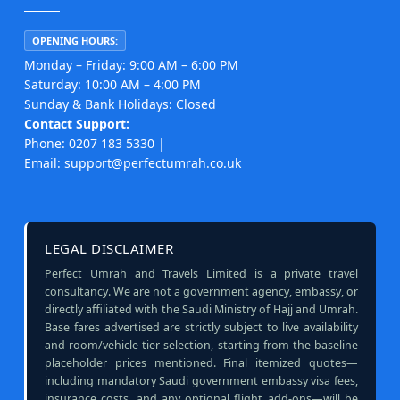
OPENING HOURS:
Monday – Friday: 9:00 AM – 6:00 PM
Saturday: 10:00 AM – 4:00 PM
Sunday & Bank Holidays: Closed
Contact Support:
Phone: 0207 183 5330 |
Email: support@perfectumrah.co.uk
LEGAL DISCLAIMER
Perfect Umrah and Travels Limited is a private travel
consultancy. We are not a government agency, embassy, or
directly affiliated with the Saudi Ministry of Hajj and Umrah.
Base fares advertised are strictly subject to live availability
and room/vehicle tier selection, starting from the baseline
placeholder prices mentioned. Final itemized quotes—
including mandatory Saudi government embassy visa fees,
insurance costs, and any optional flight add-ons—will be