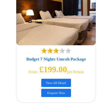
Budget 7 Nights Umrah Package
£199.00
From
Per Person
View All Detail
Enquire Now