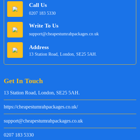
Call Us
0207 183 5330
Write To Us
support@cheapestumrahpackages.co.uk
Address
13 Station Road, London, SE25 5AH.
Get In Touch
13 Station Road, London, SE25 5AH.
https://cheapestumrahpackages.co.uk/
support@cheapestumrahpackages.co.uk
0207 183 5330