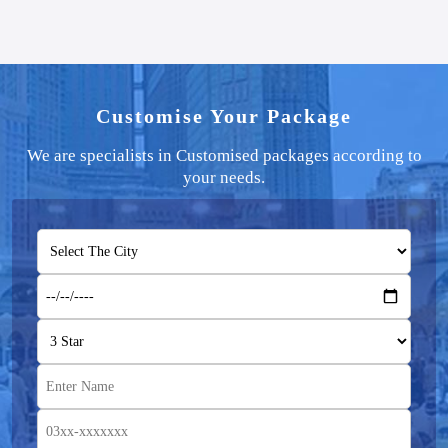
Customise Your Package
We are specialists in Customised packages according to
your needs.