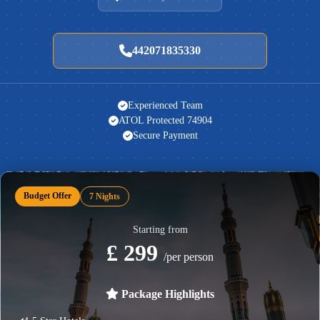
442071835330
Experienced Team
ATOL Protected 74904
Secure Payment
Budget Offer
7 Nights
Starting from
£ 299
/per person
Package Highlights