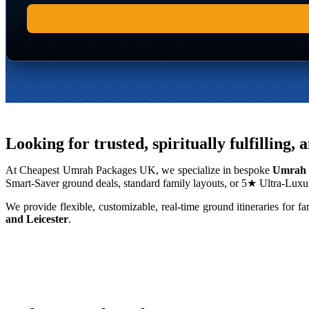
Looking for trusted, spiritually fulfilli
At Cheapest Umrah Packages UK, we specialize in bespoke
Umrah 
Smart-Saver ground deals, standard family layouts, or 5★ Ultra-Luxur
We provide flexible, customizable, real-time ground itineraries fo
and Leicester
.