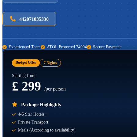
442071835330
Experienced Team
ATOL Protected 74904
Secure Payment
Budget Offer
7 Nights
Starting from
£ 299
/per person
Package Highlights
4-5 Star Hotels
Private Transport
Meals (According to availability)