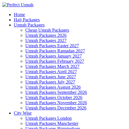
Home
Hajj Packages
Umrah Packages
Cheap Umrah Packages
Umrah Packages 2026
Umrah Packages 2027
Umrah Packages Easter 2027
Umrah Packages Ramadan 2027
Umrah Packages January 2027
Umrah Packages February 2027
Umrah Packages March 2027
Umrah Packages April 2027
Umrah Packages June 2027
Umrah Packages July 2027
Umrah Packages August 2026
Umrah Packages September 2026
Umrah Packages October 2026
Umrah Packages November 2026
Umrah Packages December 2026
City Wise
Umrah Packages London
Umrah Packages Manchester
Umrah Packages Birmingham