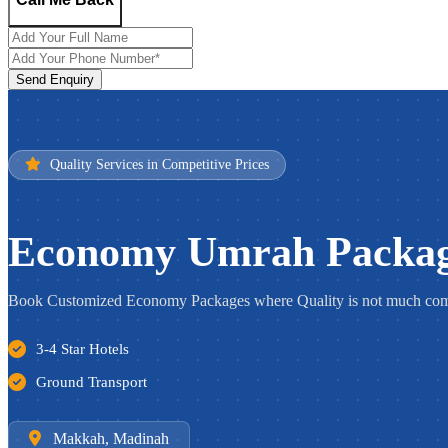
Send Enquiry
Quality Services in Competitive Prices
Economy Umrah Packa
Book Customized Economy Packages where Quality is not much comp
3-4 Star Hotels
Ground Transport
Makkah, Madinah