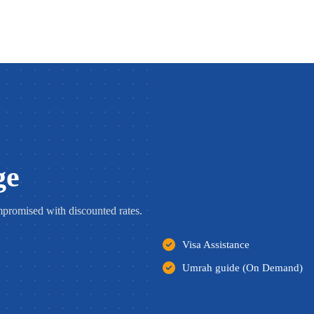
ge
romised with discounted rates.
Visa Assistance
Umrah guide (On Demand)