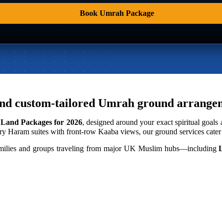
Book Umrah Package
ng, and custom-tailored Umrah ground arran
Land Packages for 2026
, designed around your exact spiritual goals
y Haram suites with front-row Kaaba views, our ground services cater t
r families and groups traveling from major UK Muslim hubs—including