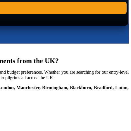
gements from the UK?
 and budget preferences. Whether you are searching for our entry-level
o pilgrims all across the UK.
London, Manchester, Birmingham, Blackburn, Bradford, Luton,