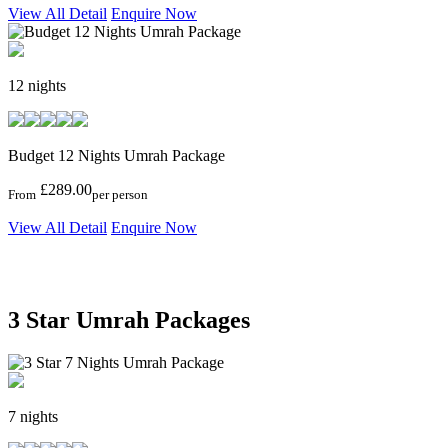
View All Detail
Enquire Now
12 nights
Budget 12 Nights Umrah Package
£289.00
From
per person
View All Detail
Enquire Now
3 Star Umrah Packages
7 nights