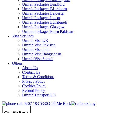
Umrah Packages Bradford
Umrah Packages Blackburn
Umrah Packages Leicester
Umrah Packages Luton
Umrah Packages Edinburgh
Umrah Packages Glasgow
Umrah Packages From Pakistan
Visa Services
Umrah Visa UK
Umrah Visa Pakistan
Umrah Visa India
Umrah Visa Bangladesh
Umrah Visa Somali
Others
About Us
Contact Us
Terms & Conditions
Privacy Policy
Cookies Policy
Refund Policy
Umrah Transport UK
0207 183 5330
Call Me Back
Call Me Back