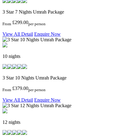
3 Star 7 Nights Umrah Package
£299.00
From
per person
View All Detail
Enquire Now
10 nights
3 Star 10 Nights Umrah Package
£379.00
From
per person
View All Detail
Enquire Now
12 nights