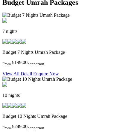
Budget Umrah Packages
7 nights
Budget 7 Nights Umrah Package
£199.00
From
per person
View All Detail
Enquire Now
10 nights
Budget 10 Nights Umrah Package
£249.00
From
per person