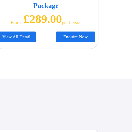
Package
£289.00
From
Per Person
View All Detail
Enquire Now