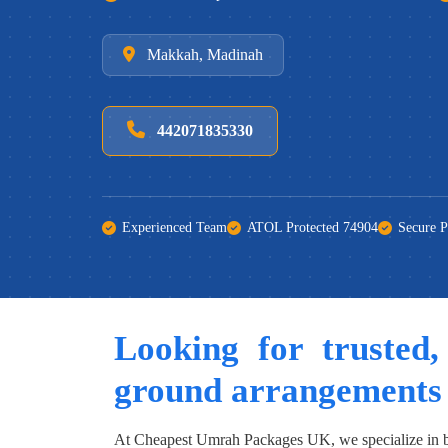
Makkah, Madinah
442071835330
Experienced Team
ATOL Protected 74904
Secure 
Looking for trusted,
ground arrangements
At Cheapest Umrah Packages UK, we specialize in