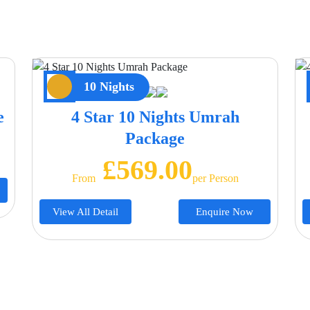
10 Nights
e
4 Star 10 Nights Umrah
Package
£569.00
From
Per Person
View All Detail
Enquire Now