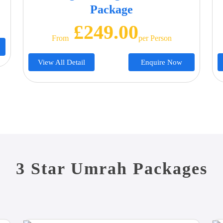
Package
£249.00
From
Per Person
View All Detail
Enquire Now
3 Star Umrah Packages