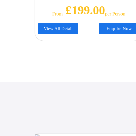
£199.00
From
Per Person
View All Detail
Enquire Now