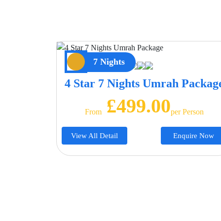
7 Nights
4 Star 7 Nights Umrah Packag
£499.00
From
Per Person
View All Detail
Enquire Now