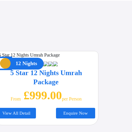
12 Nights
5 Star 12 Nights Umrah
Package
£999.00
From
Per Person
View All Detail
Enquire Now