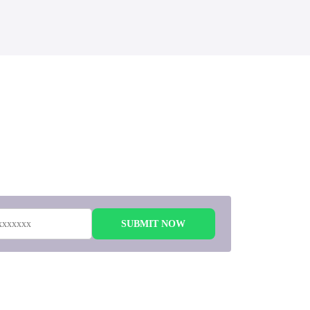
 to
SUBMIT NOW