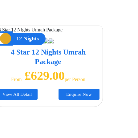
12 Nights
4 Star 12 Nights Umrah
Package
£629.00
From
Per Person
View All Detail
Enquire Now