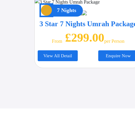
7 Nights
3 Star 7 Nights Umrah Packag
£299.00
From
Per Person
View All Detail
Enquire Now