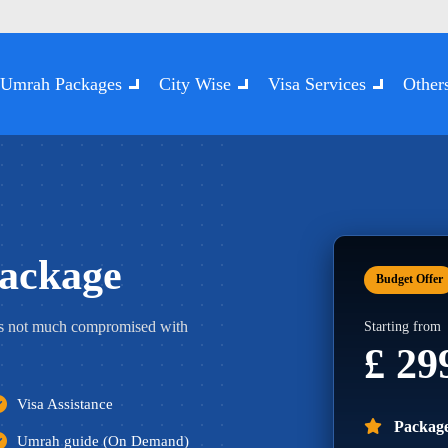
Umrah Packages
City Wise
Visa Services
Other
ackage
Budget Offer
s not much compromised with
Starting from
£ 2
Visa Assistance
Package
Umrah guide (On Demand)