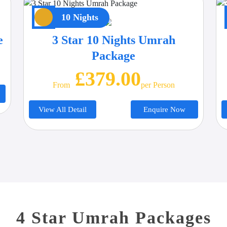
10 Nights
e
3 Star 10 Nights Umrah
Package
£379.00
From
Per Person
View All Detail
Enquire Now
4 Star Umrah Packages