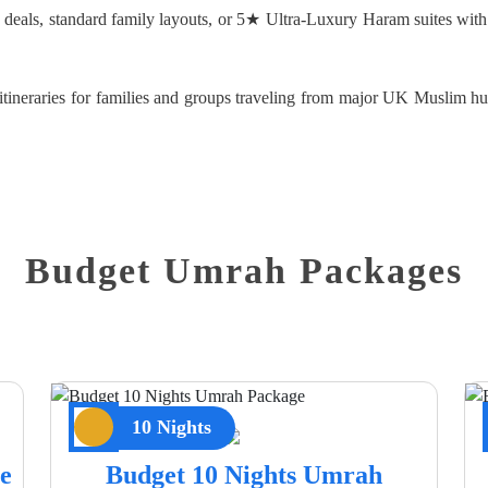
d deals, standard family layouts, or 5★ Ultra-Luxury Haram suites with
d itineraries for families and groups traveling from major UK Muslim
Budget Umrah Packages
10 Nights
e
Budget 10 Nights Umrah