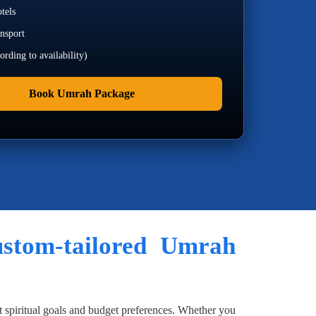
tels
ansport
rding to availability)
Book Umrah Package
custom-tailored Umrah
t spiritual goals and budget preferences. Whether you