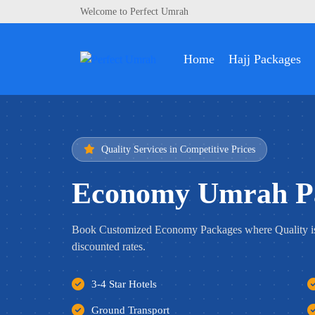
Welcome to Perfect Umrah
Home
Hajj Packages
Quality Services in Competitive Prices
Economy Umrah P
Book Customized Economy Packages where Quality i
discounted rates.
3-4 Star Hotels
Ground Transport