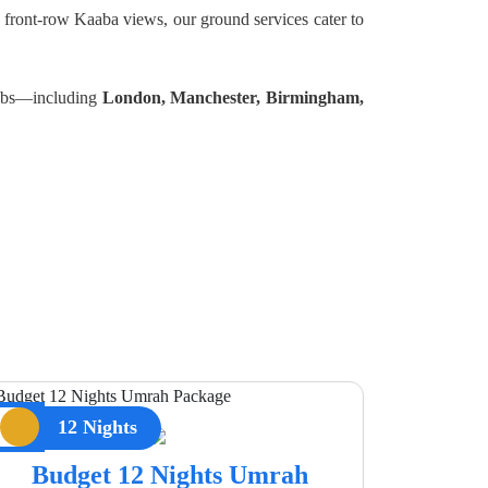
 front-row Kaaba views, our ground services cater to
 hubs—including
London, Manchester, Birmingham,
12 Nights
Budget 12 Nights Umrah