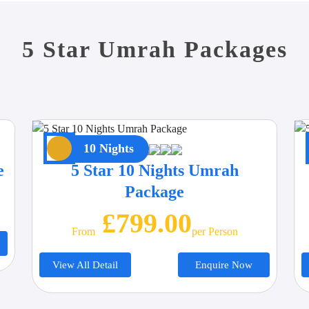
5 Star Umrah Packages
10 Nights
e
5 Star 10 Nights Umrah
Package
£799.00
From
Per Person
View All Detail
Enquire Now