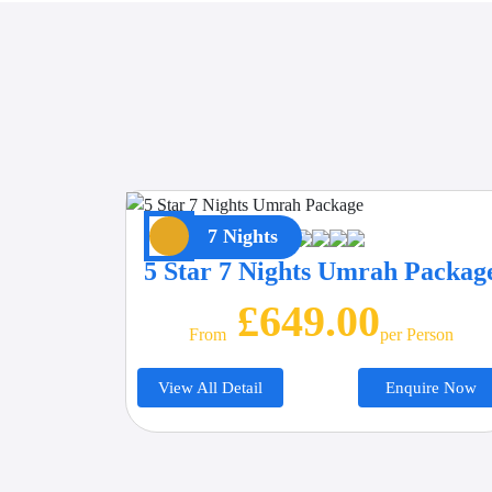
7 Nights
5 Star 7 Nights Umrah Packag
£649.00
From
Per Person
View All Detail
Enquire Now