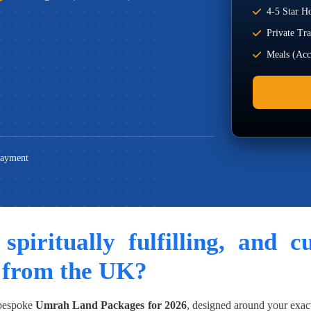
4-5 Star Ho
Private Tr
Meals (Acco
Payment
 spiritually fulfilling, and 
 from the UK?
 bespoke
Umrah Land Packages for 2026
, designed around your exac