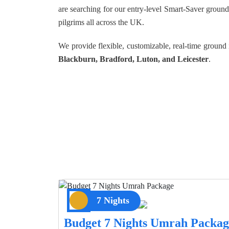
are searching for our entry-level Smart-Saver groun
pilgrims all across the UK.
We provide flexible, customizable, real-time groun
Blackburn, Bradford, Luton, and Leicester
.
7 Nights
Budget 7 Nights Umrah Packag