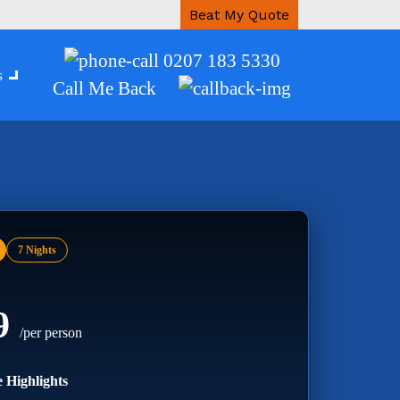
Beat My Quote
0207 183 5330
s
Call Me Back
7 Nights
99
/per person
 Highlights